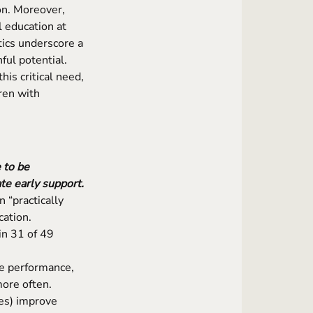
on. Moreover,
 education at
tics underscore a
ful potential.
his critical need,
ren with
 to be
te early support.
 “practically
cation.
in 31 of 49
e performance,
ore often.
ses) improve