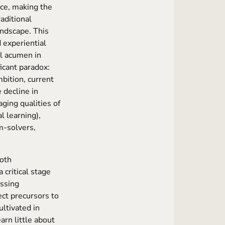
nce, making the
raditional
andscape. This
 experiential
al acumen in
ficant paradox:
mbition, current
 decline in
aging qualities of
l learning),
m-solvers,
both
critical stage
essing
ect precursors to
ultivated in
arn little about