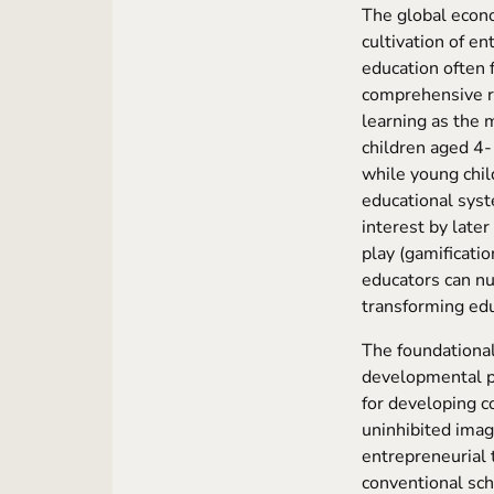
The global econo
cultivation of en
education often 
comprehensive re
learning as the 
children aged 4-1
while young chil
educational syst
interest by later
play (gamificatio
educators can nu
transforming edu
The foundational
developmental ps
for developing co
uninhibited imag
entrepreneurial t
conventional sch