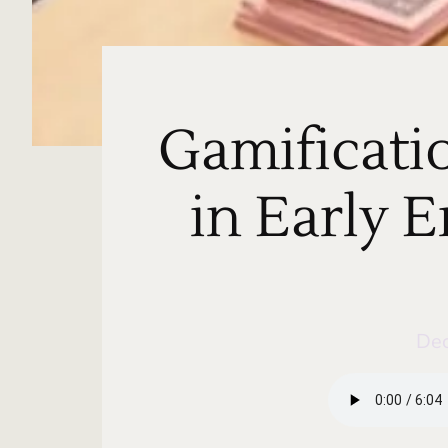
Gamificati
in Early 
De