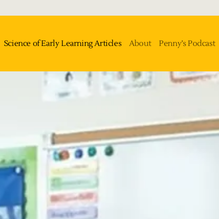
Science of Early Learning Articles
About
Penny’s Podcast