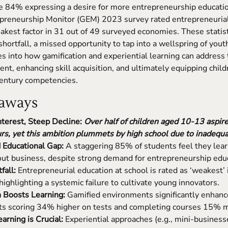
te 84% expressing a desire for more entrepreneurship educati
epreneurship Monitor (GEM) 2023 survey rated entrepreneurial
akest factor in 31 out of 49 surveyed economies. These statis
hortfall, a missed opportunity to tap into a wellspring of youth
s into how gamification and experiential learning can address t
nt, enhancing skill acquisition, and ultimately equipping child
century competencies.
aways
nterest, Steep Decline:
Over half of children aged 10-13 aspire
rs, yet this ambition plummets by high school due to inadequa
Educational Gap:
A staggering 85% of students feel they learn
out business, despite strong demand for entrepreneurship edu
fall:
Entrepreneurial education at school is rated as ‘weakest’ 
ighlighting a systemic failure to cultivate young innovators.
n Boosts Learning:
Gamified environments significantly enhanc
ts scoring 34% higher on tests and completing courses 15% m
rning is Crucial:
Experiential approaches (e.g., mini-busines