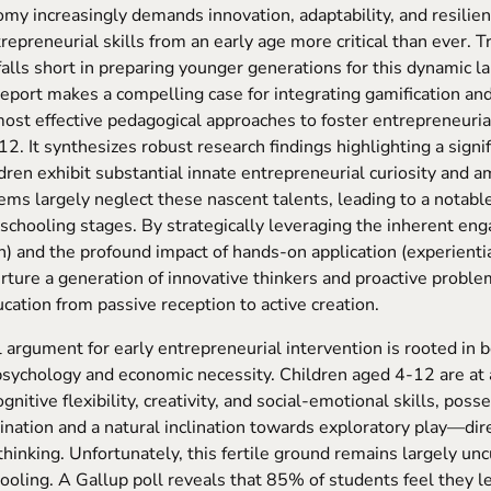
my increasingly demands innovation, adaptability, and resilie
trepreneurial skills from an early age more critical than ever. T
falls short in preparing younger generations for this dynamic l
port makes a compelling case for integrating gamification and
most effective pedagogical approaches to foster entrepreneuri
2. It synthesizes robust research findings highlighting a signi
dren exhibit substantial innate entrepreneurial curiosity and a
ems largely neglect these nascent talents, leading to a notable
 schooling stages. By strategically leveraging the inherent eng
n) and the profound impact of hands-on application (experientia
rture a generation of innovative thinkers and proactive proble
cation from passive reception to active creation.
 argument for early entrepreneurial intervention is rooted in 
ychology and economic necessity. Children aged 4-12 are at a 
gnitive flexibility, creativity, and social-emotional skills, poss
ination and a natural inclination towards exploratory play—dir
hinking. Unfortunately, this fertile ground remains largely unc
ooling. A Gallup poll reveals that 85% of students feel they le