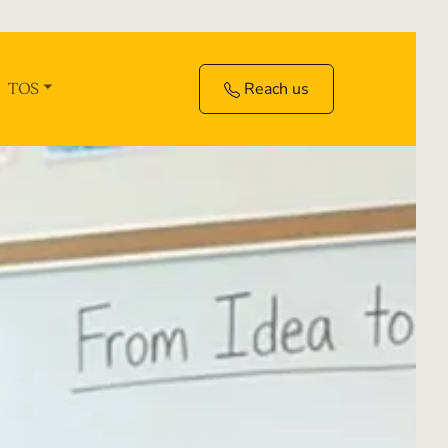
Reach us
TOS