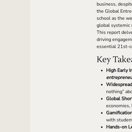
business, despi
the Global Entr
school as the we
global systemic s
This report delve
driving engageme
essential 21st-
Key Take
High Early I
entrepreneu
Widespread 
nothing” ab
Global Short
economies, h
Gamificatio
with studen
Hands-on Lea