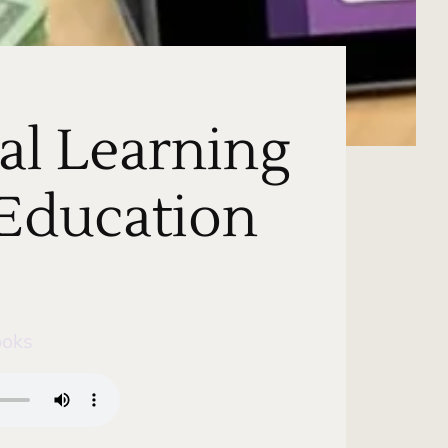
al Learning
 Education
ooks