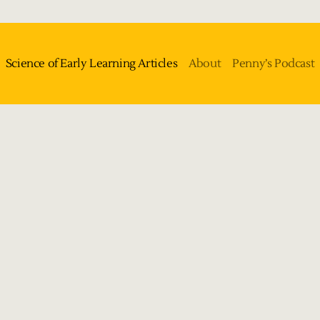
Science of Early Learning Articles
About
Penny’s Podcast