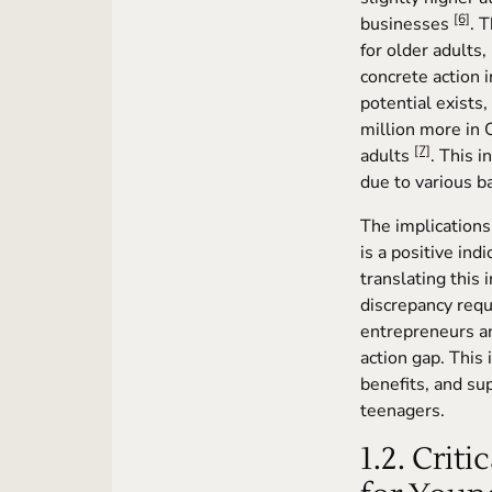
[6]
businesses
. 
for older adults
concrete action 
potential exists
million more in 
[7]
adults
. This 
due to various ba
The implications
is a positive ind
translating this 
discrepancy requ
entrepreneurs an
action gap. This 
benefits, and su
teenagers.
1.2. Crit