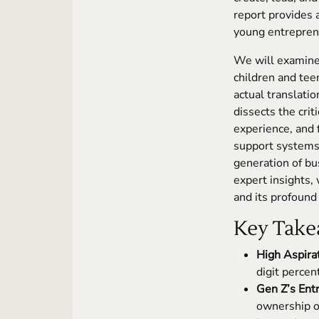
report provides a
young entreprene
We will examine 
children and te
actual translati
dissects the crit
experience, and 
support systems,
generation of bus
expert insights,
and its profound
Key Take
High Aspira
digit percen
Gen Z’s Entr
ownership o