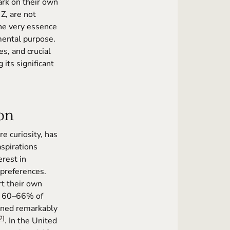
ark on their own
Z, are not
the very essence
mental purpose.
es, and crucial
its significant
ion
e curiosity, has
aspirations
erest in
preferences.
rt their own
ly 60–66% of
ained remarkably
2]
. In the United