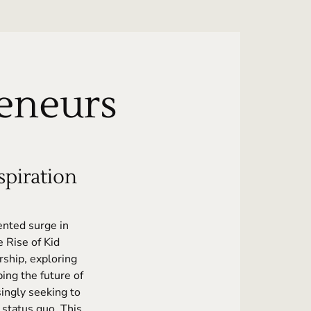
reneurs
piration
ented surge in
 Rise of Kid
ship, exploring
ing the future of
ingly seeking to
 status quo. This