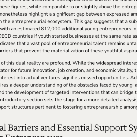
These figures, while comparable to or slightly above the entre
, nonetheless highlight a significant gap between expressed am
in the entrepreneurial ecosystem. This gap suggests that a subs
, with an estimated 812,000 additional young entrepreneurs in
OECD countries if youth started businesses at the same rate a
indicates that a vast pool of entrepreneurial talent remains unt
rriers that prevent the materialization of these youthful aspira
 of this dual reality are profound. While the widespread inter
icator for future innovation, job creation, and economic vitality, 
interest into actual ventures signifies missed opportunities. A
ires a deeper understanding of the obstacles faced by young, a
d the development of targeted interventions that can bridge t
introductory section sets the stage for a more detailed analysis
pport structures pertinent to fostering entrepreneurship amon
ical Barriers and Essential Support 