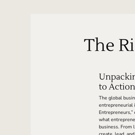
The Ri
Unpackin
to Actio
The global busin
entrepreneurial 
Entrepreneurs,”
what entrepreneu
business. From l
create, lead, and