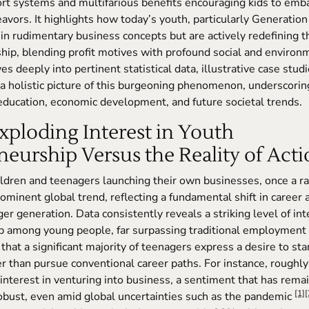
rt systems and multifarious benefits encouraging kids to emb
vors. It highlights how today’s youth, particularly Generation 
in rudimentary business concepts but are actively redefining 
hip, blending profit motives with profound social and environ
es deeply into pertinent statistical data, illustrative case studi
 a holistic picture of this burgeoning phenomenon, underscoring 
 education, economic development, and future societal trends.
Exploding Interest in Youth
eurship Versus the Reality of Act
ildren and teenagers launching their own businesses, once a rar
ominent global trend, reflecting a fundamental shift in career 
r generation. Data consistently reveals a striking level of int
p among young people, far surpassing traditional employment 
that a significant majority of teenagers express a desire to sta
r than pursue conventional career paths. For instance, rough
interest in venturing into business, a sentiment that has rem
[1]
[
obust, even amid global uncertainties such as the pandemic