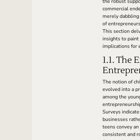
the robust suppo
commercial endea
merely dabbling 
of entrepreneurs
This section delv
insights to paint
implications for
1.1. The 
Entrepren
The notion of ch
evolved into a pr
among the younge
entrepreneurshi
Surveys indicate 
businesses rathe
teens convey an 
consistent and r