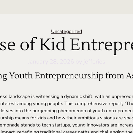
Categories
Uncategorized
se of Kid Entrep
January 28, 2026
by jefferies
g Youth Entrepreneurship from As
n
ess landscape is witnessing a dynamic shift, with an unpreced
interest among young people. This comprehensive report, “The
 delves into the burgeoning phenomenon of youth entrepreneur
rship means for kids and how their ambitious visions are shap
emonade stands to tech startups, young innovators are increas
 impact, redefining traditional career paths and challenging the