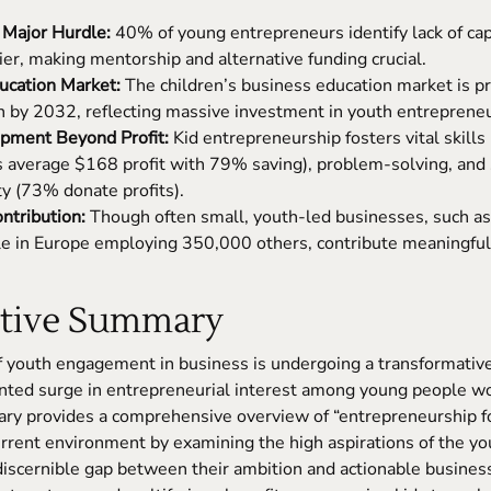
 Major Hurdle:
40% of young entrepreneurs identify lack of capi
ier, making mentorship and alternative funding crucial.
cation Market:
The children’s business education market is pr
n by 2032, reflecting massive investment in youth entrepreneur
opment Beyond Profit:
Kid entrepreneurship fosters vital skills l
ds average $168 profit with 79% saving), problem-solving, and 
ty (73% donate profits).
ntribution:
Though often small, youth-led businesses, such a
e in Europe employing 350,000 others, contribute meaningfull
utive Summary
 youth engagement in business is undergoing a transformative
nted surge in entrepreneurial interest among young people wo
y provides a comprehensive overview of “entrepreneurship fo
urrent environment by examining the high aspirations of the y
discernible gap between their ambition and actionable busines