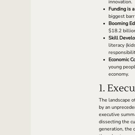
innovation.
Funding is a
biggest barr
Booming Edu
$18.2 billio
Skill Devel
literacy (ki
responsibili
Economic Co
young peopl
economy.
1. Exec
The landscape of
by an unprecede
executive summar
dissecting the c
generation, the 