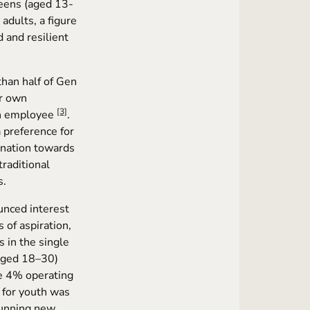
teens (aged 13-
 adults, a figure
 and resilient
than half of Gen
ir own
[3]
an employee
.
a preference for
lination towards
raditional
s.
unced interest
 of aspiration,
 in the single
(aged 18–30)
e 4% operating
e for youth was
 running new