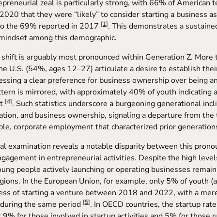
repreneurial zeal is particularly strong, with 66% of American 
 2020 that they were “likely” to consider starting a business as
[1]
 to the 69% reported in 2017
. This demonstrates a sustained
 mindset among this demographic.
l shift is arguably most pronounced within Generation Z. More 
the U.S. (54%, ages 12–27) articulate a desire to establish the
essing a clear preference for business ownership over being 
attern is mirrored, with approximately 40% of youth indicating 
[4]
nt
. Such statistics underscore a burgeoning generational inc
tion, and business ownership, signaling a departure from the t
le, corporate employment that characterized prior generation
cal examination reveals a notable disparity between this prono
ngagement in entrepreneurial activities. Despite the high levels
ung people actively launching or operating businesses remains
egions. In the European Union, for example, only 5% of youth 
cess of starting a venture between 2018 and 2022, with a mer
[5]
during the same period
. In OECD countries, the startup rat
at 9% for those involved in startup activities and 5% for those