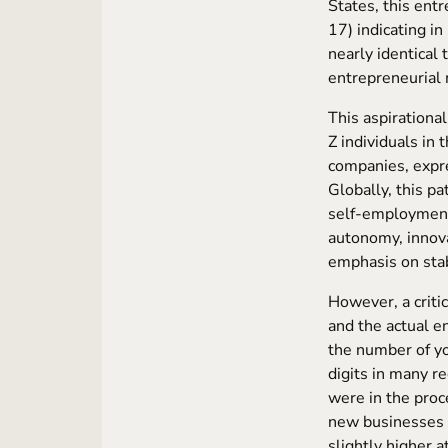
States, this ent
17) indicating in
nearly identical
entrepreneurial
This aspirationa
Z individuals in 
companies, expr
Globally, this p
self-employme
autonomy, innova
emphasis on stab
However, a criti
and the actual e
the number of yo
digits in many r
were in the pro
new businesses 
slightly higher 