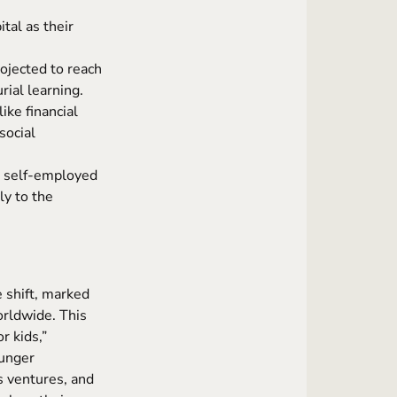
tal as their
ojected to reach
ial learning.
ike financial
social
s self-employed
y to the
 shift, marked
rldwide. This
r kids,”
ounger
s ventures, and