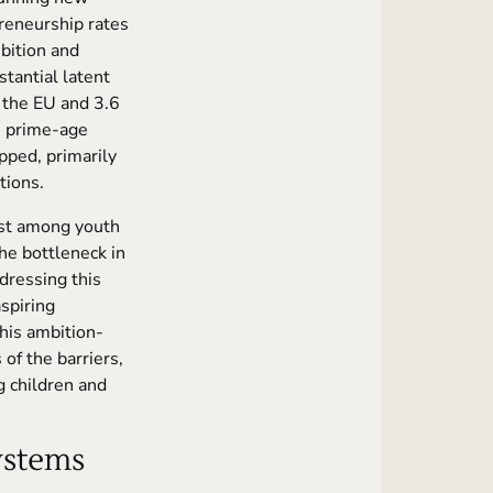
preneurship rates
bition and
tantial latent
 the EU and 3.6
s prime-age
apped, primarily
tions.
est among youth
the bottleneck in
ddressing this
spiring
his ambition-
 of the barriers,
g children and
Systems