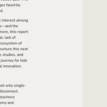
nges faced by
d.
l interest among
ys—and the
more, this report
l, lack of
 ecosystem of
nurture this next
se studies, and
 journey for kids
l innovation.
et only single-
 disconnect.
 business
nomy and