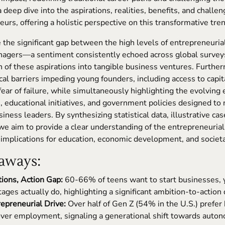
 deep dive into the aspirations, realities, benefits, and challe
urs, offering a holistic perspective on this transformative tren
the significant gap between the high levels of entrepreneuria
enagers—a sentiment consistently echoed across global surve
on of these aspirations into tangible business ventures. Further
ical barriers impeding young founders, including access to capita
fear of failure, while simultaneously highlighting the evolving
 educational initiatives, and government policies designed to 
iness leaders. By synthesizing statistical data, illustrative ca
 we aim to provide a clear understanding of the entrepreneurial
 implications for education, economic development, and societa
aways:
tions, Action Gap:
60-66% of teens want to start businesses, y
tages actually do, highlighting a significant ambition-to-action
epreneurial Drive:
Over half of Gen Z (54% in the U.S.) prefer
ver employment, signaling a generational shift towards auto